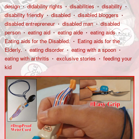
design
didability rights
disabilities
disability
•
•
•
•
disability friendly
disabled
disabled bloggers
•
•
•
disabled entrepreneur
disabled man
disabled
•
•
person
eating aid
eating aide
eating aids
•
•
•
•
Eating aids for the Disabled.
Eating aids for the
•
Elderly.
eating disorder
eating with a spoon
•
•
•
eating with arthritis
exclusive stories
feeding your
•
•
kid