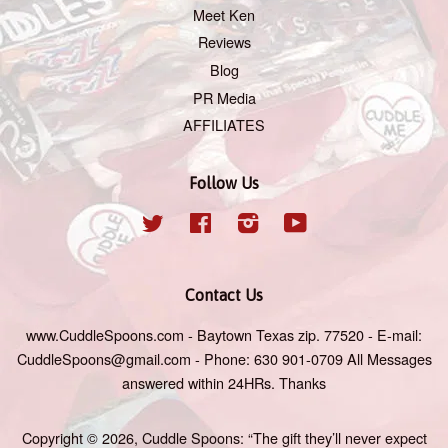
Meet Ken
Reviews
Blog
PR Media
AFFILIATES
Follow Us
Twitter
Facebook
Instagram
YouTube
Contact Us
www.CuddleSpoons.com - Baytown Texas zip. 77520 - E-mail:
CuddleSpoons@gmail.com - Phone: 630 901-0709 All Messages
answered within 24HRs. Thanks
Copyright © 2026,
Cuddle Spoons: “The gift they’ll never expect