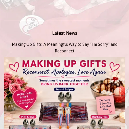
Latest News
Making Up Gifts: A Meaningful Way to Say “I’m Sorry” and
Reconnect