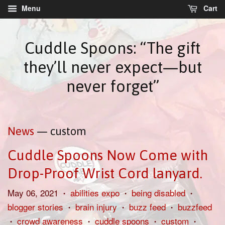
Menu
Cart
Cuddle Spoons: “The gift
they’ll never expect—but
never forget”
News
— custom
Cuddle Spoons Now Come with
Drop-Proof Wrist Cord lanyard.
May 06, 2021
abilities expo
being disabled
•
•
•
blogger stories
brain injury
buzz feed
buzzfeed
•
•
•
crowd awareness
cuddle spoons
custom
•
•
•
•