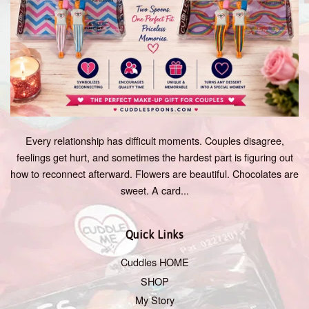
Every relationship has difficult moments. Couples disagree,
feelings get hurt, and sometimes the hardest part is figuring out
how to reconnect afterward. Flowers are beautiful. Chocolates are
sweet. A card...
Quick Links
Cuddles HOME
SHOP
My Story