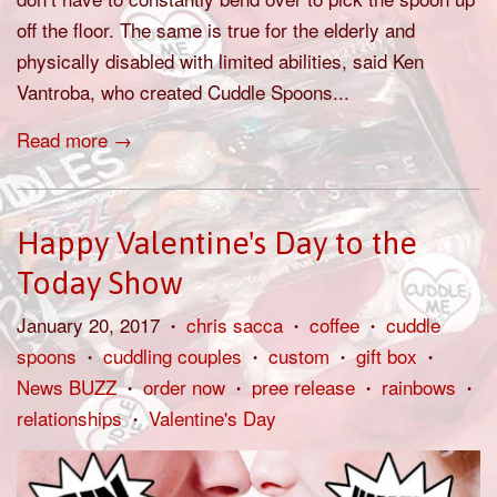
off the floor. The same is true for the elderly and
physically disabled with limited abilities, said Ken
Vantroba, who created Cuddle Spoons...
Read more →
Happy Valentine's Day to the
Today Show
January 20, 2017
chris sacca
coffee
cuddle
•
•
•
spoons
cuddling couples
custom
gift box
•
•
•
•
News BUZZ
order now
pree release
rainbows
•
•
•
•
relationships
Valentine's Day
•