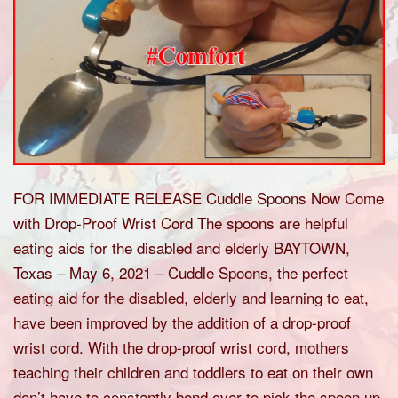
FOR IMMEDIATE RELEASE Cuddle Spoons Now Come
with Drop-Proof Wrist Cord The spoons are helpful
eating aids for the disabled and elderly BAYTOWN,
Texas – May 6, 2021 – Cuddle Spoons, the perfect
eating aid for the disabled, elderly and learning to eat,
have been improved by the addition of a drop-proof
wrist cord. With the drop-proof wrist cord, mothers
teaching their children and toddlers to eat on their own
don’t have to constantly bend over to pick the spoon up