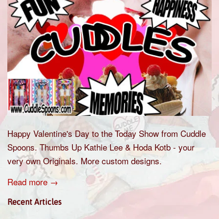
Happy Valentine's Day to the Today Show from Cuddle
Spoons. Thumbs Up Kathie Lee & Hoda Kotb - your
very own Originals. More custom designs.
Read more →
Recent Articles