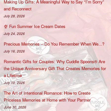
Making Up Gifts: A Meaningful Way to Say “I’m Sorry”
and Reconnect
July 28, 2026
🍨 Fun Summer Ice Cream Dates
July 24, 2026
Precious Memories – Do You Remember When We...?
July 16, 2026
Romantic Gifts for Couples: Why Cuddle Spoons® Are
the Unique Anniversary Gift That Creates Memories for
a Lifetime
July 10, 2026
The Art of Intentional Romance: How to Create
Priceless Memories at Home with Your Partner
June 30, 2026